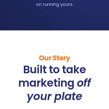
on running yours.
Our Story
Built to take
marketing
off
your plate