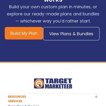
Build your own custom plan in minutes, or
explore our ready-made plans and bundles
— whichever way you’d rather start.
Build My Plan
View Plans & Bundles
RESOURCES
SERVICES
About Target Marketeer