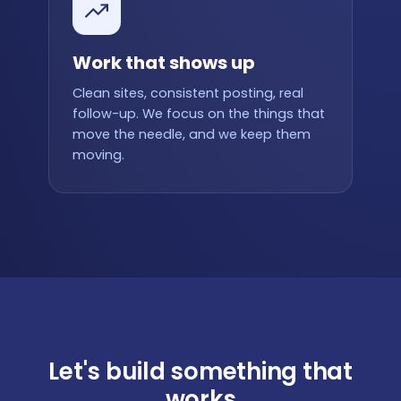
Work that shows up
Clean sites, consistent posting, real
follow-up. We focus on the things that
move the needle, and we keep them
moving.
Let's build something that
works