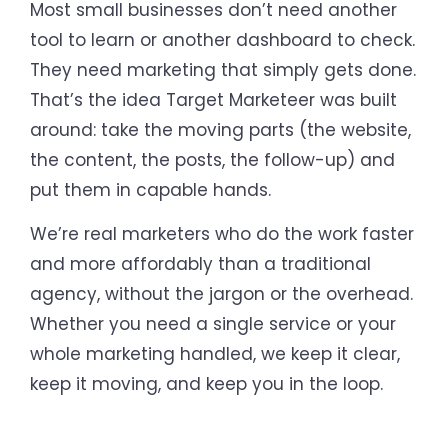
Most small businesses don’t need another
tool to learn or another dashboard to check.
They need marketing that simply gets done.
That’s the idea Target Marketeer was built
around: take the moving parts (the website,
the content, the posts, the follow-up) and
put them in capable hands.
We’re real marketers who do the work faster
and more affordably than a traditional
agency, without the jargon or the overhead.
Whether you need a single service or your
whole marketing handled, we keep it clear,
keep it moving, and keep you in the loop.