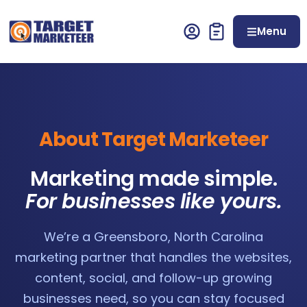
Menu
About Target Marketeer
Marketing made simple.
For businesses like yours.
We’re a Greensboro, North Carolina
marketing partner that handles the websites,
content, social, and follow-up growing
businesses need, so you can stay focused