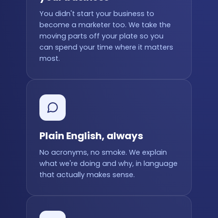
You didn't start your business to
become a marketer too. We take the
moving parts off your plate so you
can spend your time where it matters
most.
Plain English, always
No acronyms, no smoke. We explain
what we're doing and why, in language
that actually makes sense.