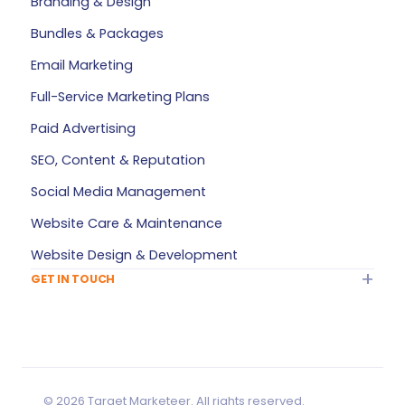
Branding & Design
FAQ
Bundles & Packages
Plan Builder
Email Marketing
Services — All Products
Full-Service Marketing Plans
My Account
Paid Advertising
Refer a Friend
SEO, Content & Reputation
Privacy Policy
Social Media Management
Terms of Service
Website Care & Maintenance
Sitemap
Website Design & Development
GET IN TOUCH
Info@TargetMarketeer.com
Contact Us
Greensboro, NC
Monday – Friday: 9 AM – 5 PM
Saturday – Sunday: Closed
© 2026 Target Marketeer. All rights reserved.