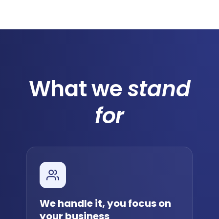
What we
stand
for
We handle it, you focus on
your business