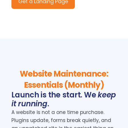
Get a Landing Page
Website Maintenance:
Essentials (Monthly)
Launch is the start. We
keep
it running
.
A website is not a one time purchase.
Plugins update, forms break quietly, and