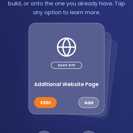
build, or onto the one you already have. Tap
any option to learn more.
Additional Website Page
Website Forms
Paym
ents Setup: Online
Checkout
$250
$450
$350
$350
$650
$650
$1,750
$595
$850
$395
$39