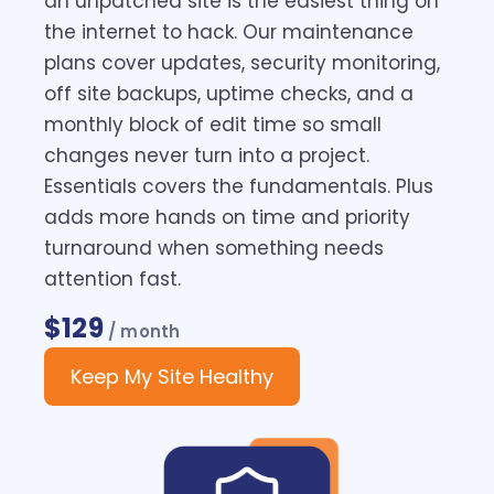
an unpatched site is the easiest thing on
the internet to hack. Our maintenance
plans cover updates, security monitoring,
off site backups, uptime checks, and a
monthly block of edit time so small
changes never turn into a project.
Essentials covers the fundamentals. Plus
adds more hands on time and priority
turnaround when something needs
attention fast.
$129
/ month
Keep My Site Healthy