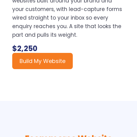
websites built around your brand and
your customers, with lead-capture forms
wired straight to your inbox so every
enquiry reaches you. A site that looks the
part and pulls its weight.
$2,250
Build My Website