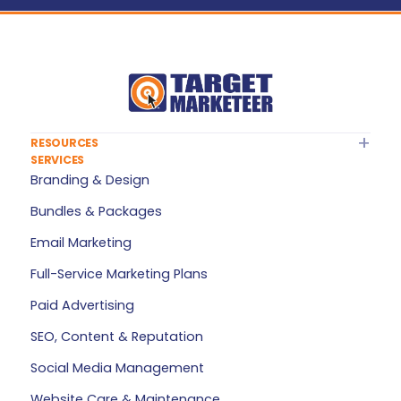
RESOURCES
SERVICES
About Target Marketeer
Branding & Design
FAQ
Bundles & Packages
Plan Builder
Email Marketing
Services — All Products
Full-Service Marketing Plans
My Account
Paid Advertising
Refer a Friend
SEO, Content & Reputation
Privacy Policy
Social Media Management
Terms of Service
Website Care & Maintenance