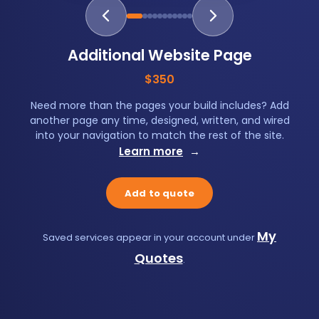
Additional Website Page
$350
Need more than the pages your build includes? Add
another page any time, designed, written, and wired
into your navigation to match the rest of the site.
Learn more
→
Add to quote
My
Saved services appear in your account under
Quotes
.