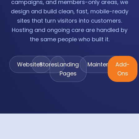
campaigns, and members-only areas, we
design and build clean, fast, mobile-ready
sites that turn visitors into customers.
Hosting and ongoing care are handled by
the same people who built it.
Websites
Stores
Landing
Maintenance
Add-
Pages
Ons