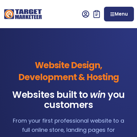
Menu
Website Design,
Development & Hosting
Websites built to
win
you
customers
From your first professional website to a
full online store, landing pages for