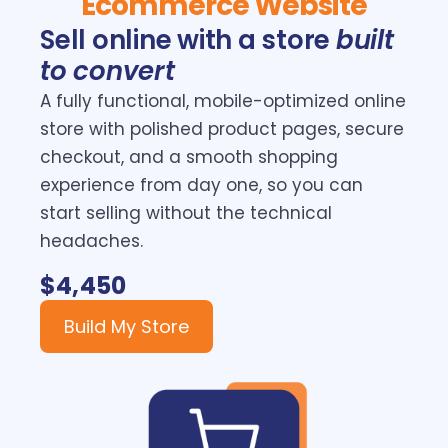
Ecommerce Website
Sell online with a store
built
to convert
A fully functional, mobile-optimized online
store with polished product pages, secure
checkout, and a smooth shopping
experience from day one, so you can
start selling without the technical
headaches.
$4,450
Build My Store