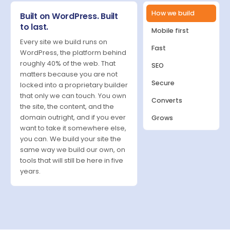
How we build
Built on WordPress. Built
to last.
Mobile first
Every site we build runs on
Fast
WordPress, the platform behind
roughly 40% of the web. That
SEO
matters because you are not
Secure
locked into a proprietary builder
that only we can touch. You own
Converts
the site, the content, and the
domain outright, and if you ever
Grows
want to take it somewhere else,
you can. We build your site the
same way we build our own, on
tools that will still be here in five
years.