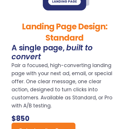
Landing Page Design:
Standard
A single page,
built to
convert
Pair a focused, high-converting landing
page with your next ad, email, or special
offer. One clear message, one clear
action, designed to turn clicks into
customers. Available as Standard, or Pro
with A/B testing.
$850