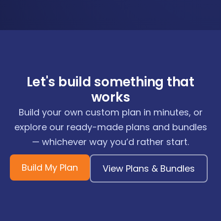
Let's build something that
works
Build your own custom plan in minutes, or
explore our ready-made plans and bundles
— whichever way you’d rather start.
Build My Plan
View Plans & Bundles