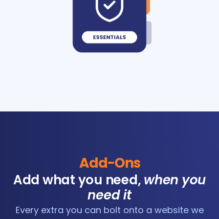
Add-Ons
Add what you need,
when you
need it
Every extra you can bolt onto a website we