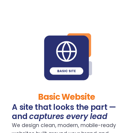
Basic Website
A site that looks the part —
and
captures every lead
We design clean, modern, mobile-ready