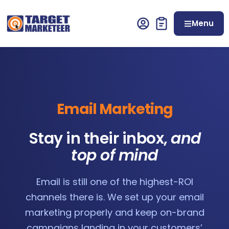
Menu
Email Marketing
Stay in their inbox,
and
top of mind
Email is still one of the highest-ROI
channels there is. We set up your email
marketing properly and keep on-brand
campaigns landing in your customers’