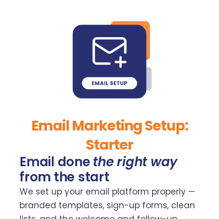
Email Marketing Setup:
Starter
Email done
the right way
from the start
We set up your email platform properly —
branded templates, sign-up forms, clean