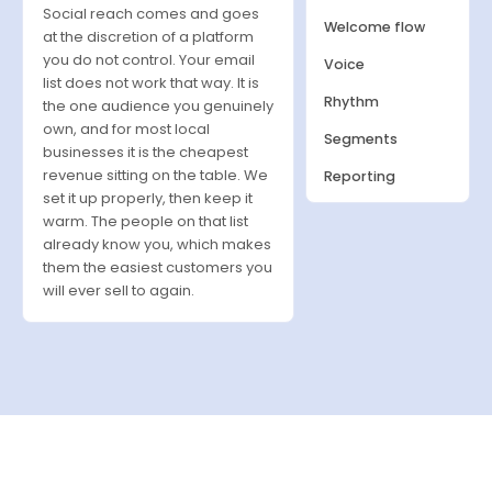
Social reach comes and goes
Welcome flow
at the discretion of a platform
you do not control. Your email
Voice
list does not work that way. It is
Rhythm
the one audience you genuinely
own, and for most local
Segments
businesses it is the cheapest
revenue sitting on the table. We
Reporting
set it up properly, then keep it
warm. The people on that list
already know you, which makes
them the easiest customers you
will ever sell to again.