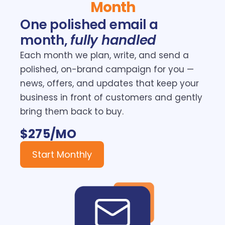
Month
One polished email a
month,
fully handled
Each month we plan, write, and send a
polished, on-brand campaign for you —
news, offers, and updates that keep your
business in front of customers and gently
bring them back to buy.
$275/MO
Start Monthly