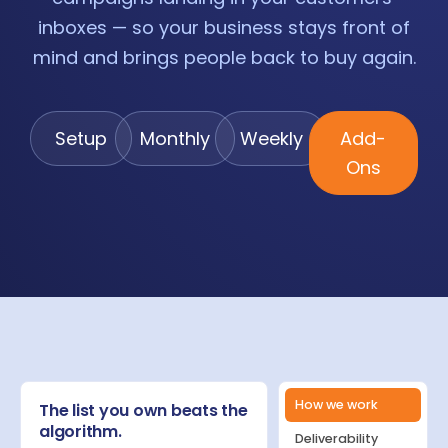
inboxes — so your business stays front of
mind and brings people back to buy again.
Setup
Monthly
Weekly
Add-
Ons
How we work
The list you own beats the
algorithm.
Deliverability