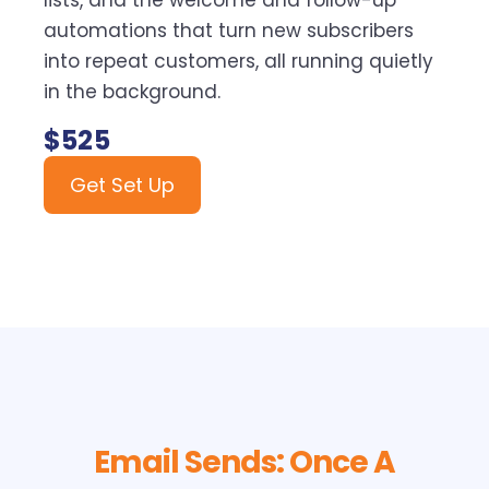
lists, and the welcome and follow-up
automations that turn new subscribers
into repeat customers, all running quietly
in the background.
$525
Get Set Up
Email Sends: Once A