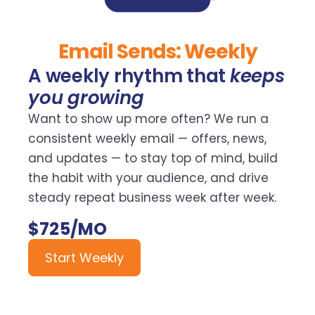
Email Sends: Weekly
A weekly rhythm that
keeps
you growing
Want to show up more often? We run a
consistent weekly email — offers, news,
and updates — to stay top of mind, build
the habit with your audience, and drive
steady repeat business week after week.
$725/MO
Start Weekly