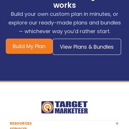
works
Build your own custom plan in minutes, or
explore our ready-made plans and bundles
— whichever way you’d rather start.
Build My Plan
View Plans & Bundles
RESOURCES
SERVICES