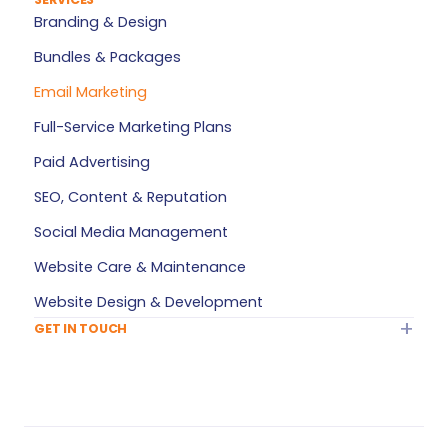
About Target Marketeer
Branding & Design
FAQ
Bundles & Packages
Plan Builder
Email Marketing
Services — All Products
Full-Service Marketing Plans
My Account
Paid Advertising
Refer a Friend
SEO, Content & Reputation
Privacy Policy
Social Media Management
Terms of Service
Website Care & Maintenance
Sitemap
Website Design & Development
GET IN TOUCH
Info@TargetMarketeer.com
Contact Us
Greensboro, NC
Monday – Friday: 9 AM – 5 PM