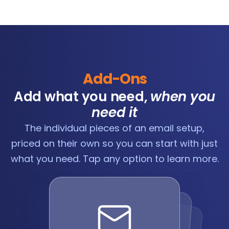
Add-Ons
Add what you need,
when you
need it
The individual pieces of an email setup,
priced on their own so you can start with just
what you need. Tap any option to learn more.