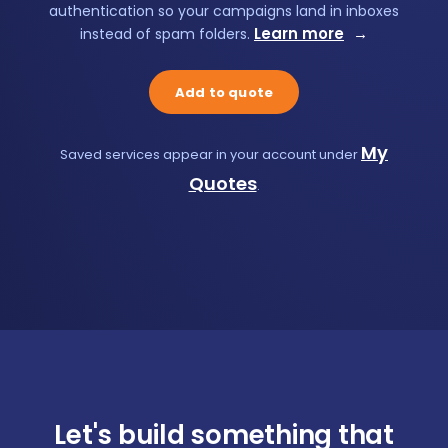
authentication so your campaigns land in inboxes
Learn more
→
instead of spam folders.
Add to quote
My
Saved services appear in your account under
Quotes
.
Let's build something that