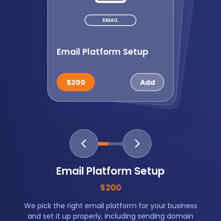
Email Platform Setup
List Import and Cleanup
Branded Em
ail
Tem
plate
$125
$200
$200
$135
$265
Email Platform Setup
$200
We pick the right email platform for your business
and set it up properly, including sending domain