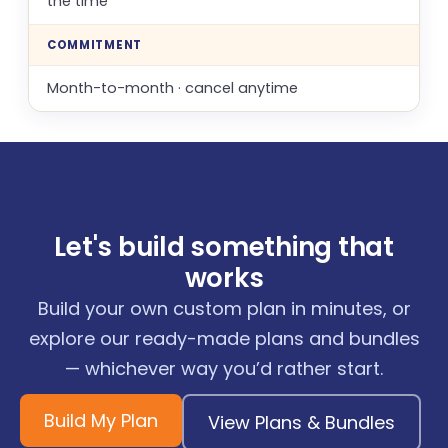
the time
COMMITMENT
Month-to-month · cancel anytime
Let's build something that
works
Build your own custom plan in minutes, or
explore our ready-made plans and bundles
— whichever way you’d rather start.
Build My Plan
View Plans & Bundles