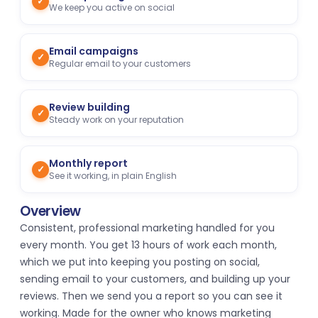
✓
We keep you active on social
Email campaigns
✓
Regular email to your customers
Review building
✓
Steady work on your reputation
Monthly report
✓
See it working, in plain English
Overview
Consistent, professional marketing handled for you
every month. You get 13 hours of work each month,
which we put into keeping you posting on social,
sending email to your customers, and building up your
reviews. Then we send you a report so you can see it
working. Made for the owner who knows marketing