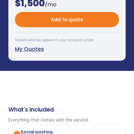
$
1,500
/mo
Add to quote
Saved services appear in your account under
My Quotes
What's included
Everything that comes with this service.
Social posting