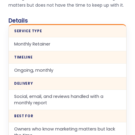
matters but does not have the time to keep up with it.
Details
SERVICE TYPE
Monthly Retainer
TIMELINE
Ongoing, monthly
DELIVERY
Social, email, and reviews handled with a
monthly report
BEST FOR
Owners who know marketing matters but lack