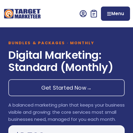
Menu
BUNDLES & PACKAGES · MONTHLY
Digital Marketing:
Standard (Monthly)
Get Started Now
→
A balanced marketing plan that keeps your business
visible and growing: the core services most small
businesses need, managed for you each month.