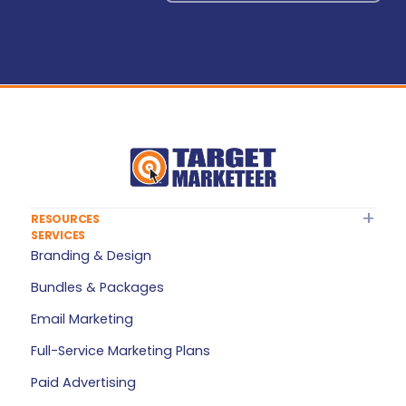
RESOURCES
SERVICES
About Target Marketeer
Branding & Design
FAQ
Bundles & Packages
Plan Builder
Email Marketing
Services — All Products
Full-Service Marketing Plans
My Account
Paid Advertising
Refer a Friend