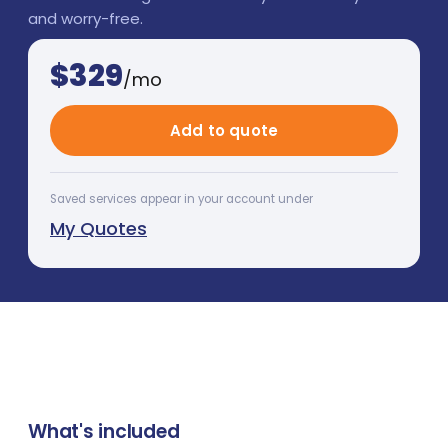
and worry-free.
$
329
/mo
Add to quote
Saved services appear in your account under
My Quotes
What's included