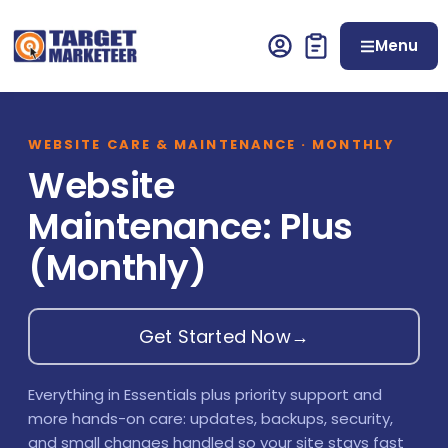
Menu
WEBSITE CARE & MAINTENANCE · MONTHLY
Website
Maintenance: Plus
(Monthly)
Get Started Now
→
Everything in Essentials plus priority support and
more hands-on care: updates, backups, security,
and small changes handled so your site stays fast