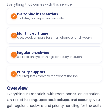
Everything that comes with this service.
Everything in Essentials
✓
Updates, backups, and security
Monthly edit time
✓
A set block of hours for small changes and tweaks
Regular check-ins
✓
We keep an eye on things and stay in touch
Priority support
✓
Your requests move to the front of the line
Overview
Everything in Essentials, with more hands-on attention.
On top of hosting, updates, backups, and security, you
get regular check-ins and priority handling for the edits