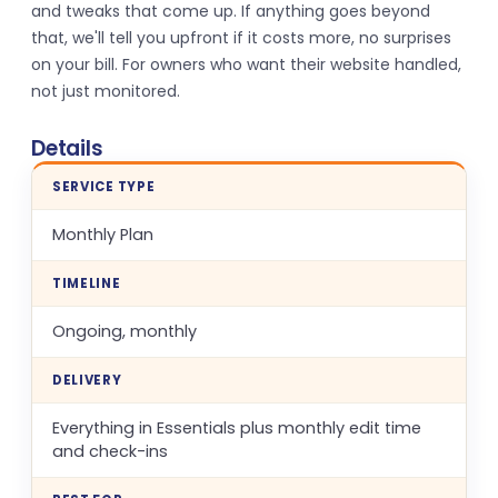
and tweaks that come up. If anything goes beyond
that, we'll tell you upfront if it costs more, no surprises
on your bill. For owners who want their website handled,
not just monitored.
Details
SERVICE TYPE
Monthly Plan
TIMELINE
Ongoing, monthly
DELIVERY
Everything in Essentials plus monthly edit time
and check-ins