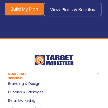
Build My Plan
View Plans & Bundles
RESOURCES
SERVICES
About Target Marketeer
Branding & Design
FAQ
Bundles & Packages
Plan Builder
Email Marketing
Services — All Products