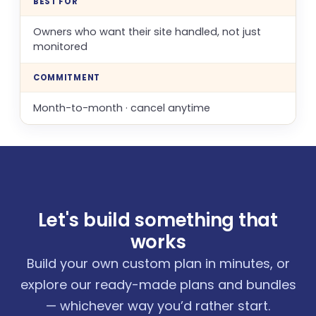
BEST FOR
Owners who want their site handled, not just
monitored
COMMITMENT
Month-to-month · cancel anytime
Let's build something that
works
Build your own custom plan in minutes, or
explore our ready-made plans and bundles
— whichever way you’d rather start.